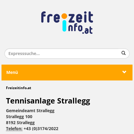
Menü
Freizeitinfo.at
Tennisanlage Strallegg
Gemeindeamt Strallegg
Strallegg 100
8192 Strallegg
Telefon:
+43 (0)3174/2022