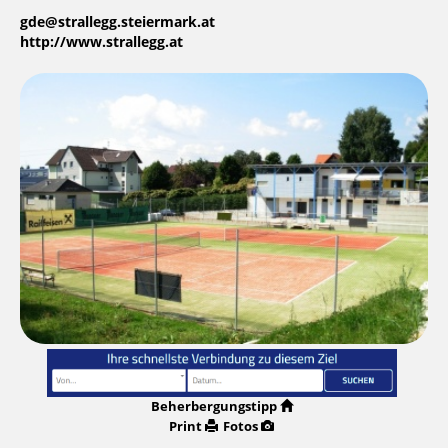
gde@strallegg.steiermark.at
http://www.strallegg.at
Beherbergungstipp
Print
Fotos