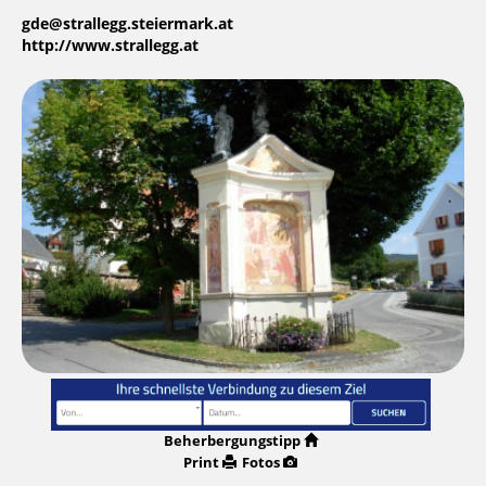
gde@strallegg.steiermark.at
http://www.strallegg.at
Beherbergungstipp
Print
Fotos