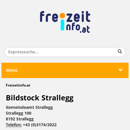
Menü
Freizeitinfo.at
Bildstock Strallegg
Gemeindeamt Strallegg
Strallegg 100
8192 Strallegg
Telefon:
+43 (0)3174/2022